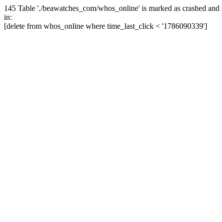
145 Table './beawatches_com/whos_online' is marked as crashed and 
in:
[delete from whos_online where time_last_click < '1786090339']