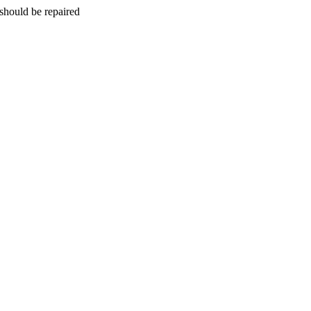
should be repaired