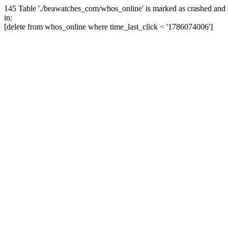
145 Table './beawatches_com/whos_online' is marked as crashed and 
in:
[delete from whos_online where time_last_click < '1786074006']