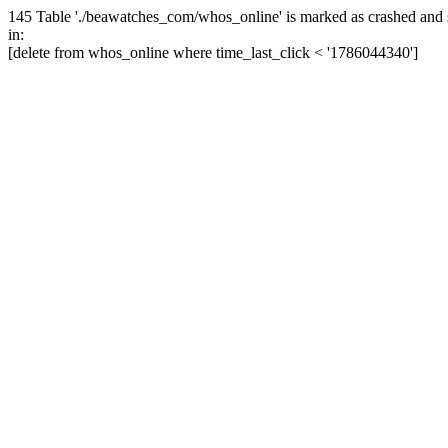
145 Table './beawatches_com/whos_online' is marked as crashed and 
in:
[delete from whos_online where time_last_click < '1786044340']