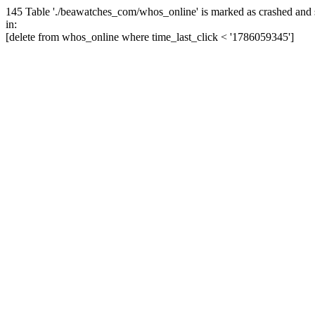
145 Table './beawatches_com/whos_online' is marked as crashed and 
in:
[delete from whos_online where time_last_click < '1786059345']