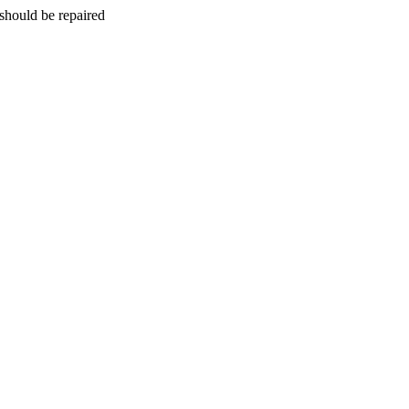
should be repaired