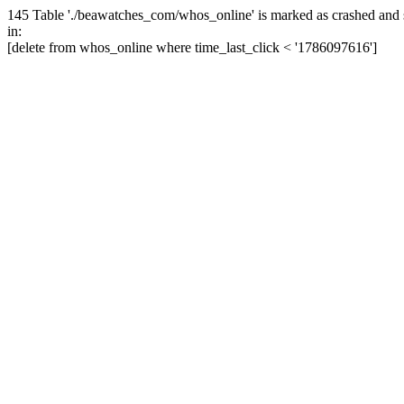
145 Table './beawatches_com/whos_online' is marked as crashed and 
in:
[delete from whos_online where time_last_click < '1786097616']