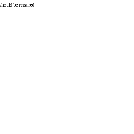
should be repaired