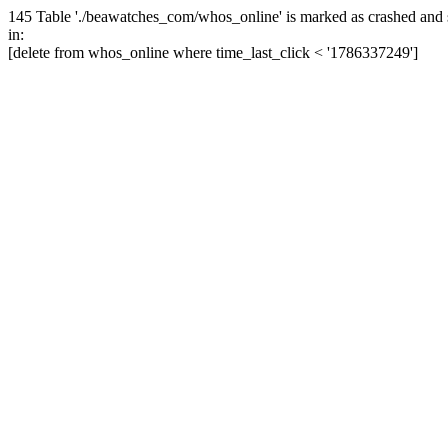
145 Table './beawatches_com/whos_online' is marked as crashed and 
in:
[delete from whos_online where time_last_click < '1786337249']