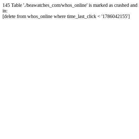
145 Table './beawatches_com/whos_online' is marked as crashed and 
in:
[delete from whos_online where time_last_click < '1786042155']