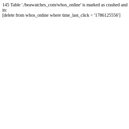
145 Table './beawatches_com/whos_online' is marked as crashed and 
in:
[delete from whos_online where time_last_click < '1786125556']