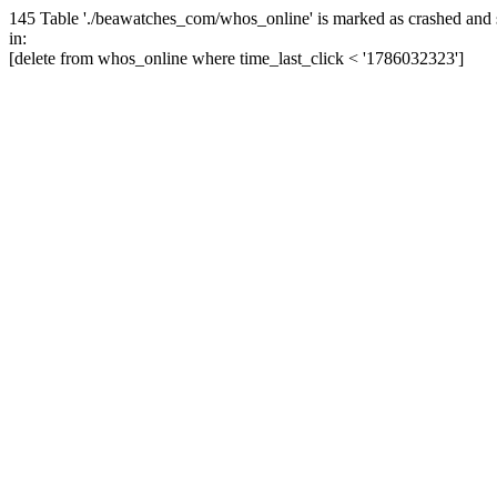
145 Table './beawatches_com/whos_online' is marked as crashed and 
in:
[delete from whos_online where time_last_click < '1786032323']