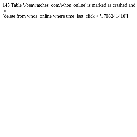
145 Table './beawatches_com/whos_online' is marked as crashed and 
in:
[delete from whos_online where time_last_click < '1786241418']