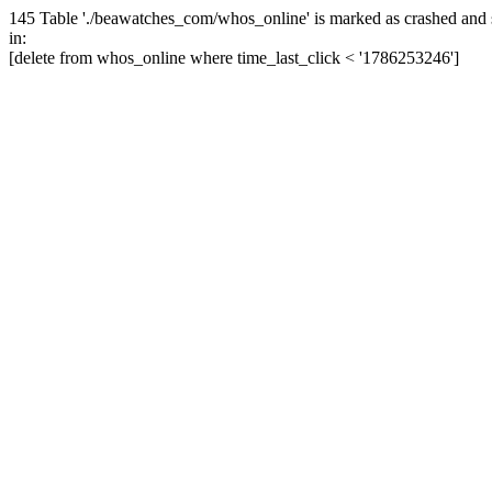
145 Table './beawatches_com/whos_online' is marked as crashed and 
in:
[delete from whos_online where time_last_click < '1786253246']