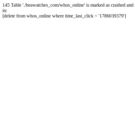
145 Table './beawatches_com/whos_online' is marked as crashed and 
in:
[delete from whos_online where time_last_click < '1786039379']