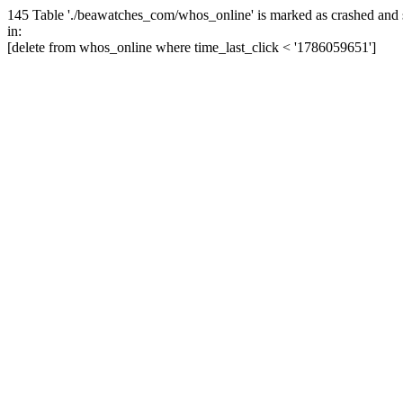
145 Table './beawatches_com/whos_online' is marked as crashed and 
in:
[delete from whos_online where time_last_click < '1786059651']