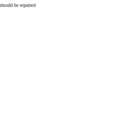
should be repaired