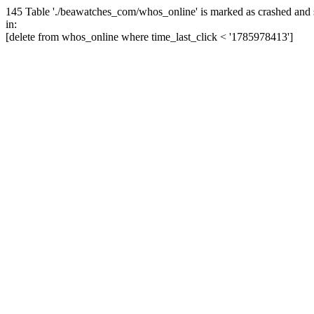
145 Table './beawatches_com/whos_online' is marked as crashed and 
in:
[delete from whos_online where time_last_click < '1785978413']