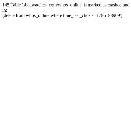
145 Table './beawatches_com/whos_online' is marked as crashed and 
in:
[delete from whos_online where time_last_click < '1786183969']