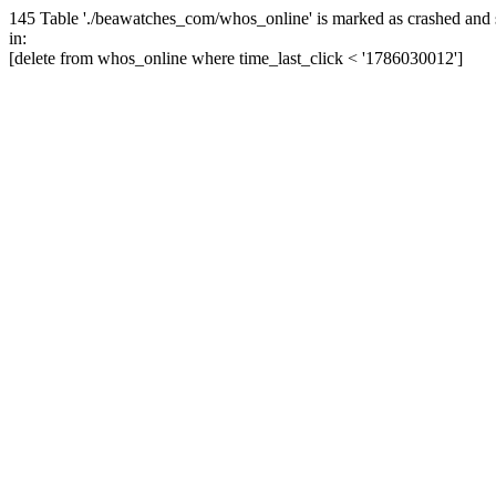
145 Table './beawatches_com/whos_online' is marked as crashed and 
in:
[delete from whos_online where time_last_click < '1786030012']