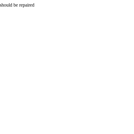
should be repaired