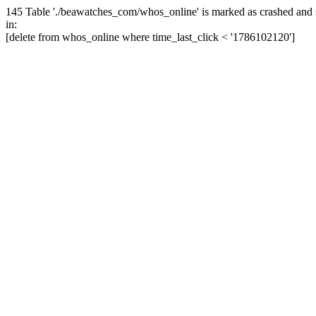
145 Table './beawatches_com/whos_online' is marked as crashed and 
in:
[delete from whos_online where time_last_click < '1786102120']