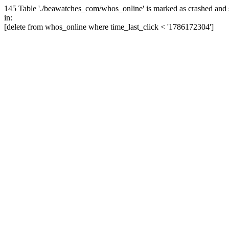
145 Table './beawatches_com/whos_online' is marked as crashed and 
in:
[delete from whos_online where time_last_click < '1786172304']