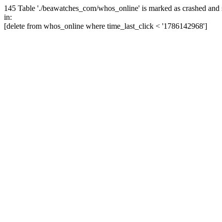
145 Table './beawatches_com/whos_online' is marked as crashed and 
in:
[delete from whos_online where time_last_click < '1786142968']