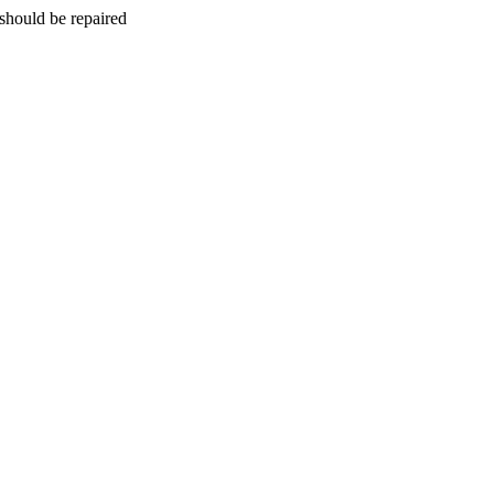
should be repaired