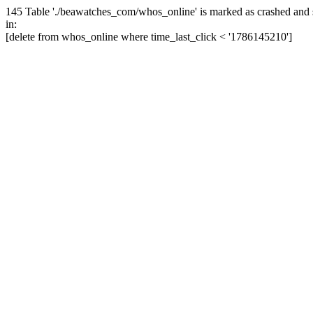
145 Table './beawatches_com/whos_online' is marked as crashed and 
in:
[delete from whos_online where time_last_click < '1786145210']