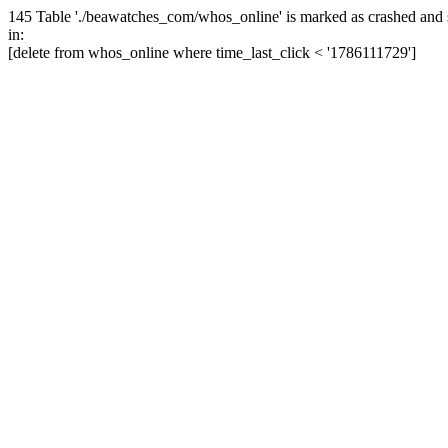
145 Table './beawatches_com/whos_online' is marked as crashed and 
in:
[delete from whos_online where time_last_click < '1786111729']