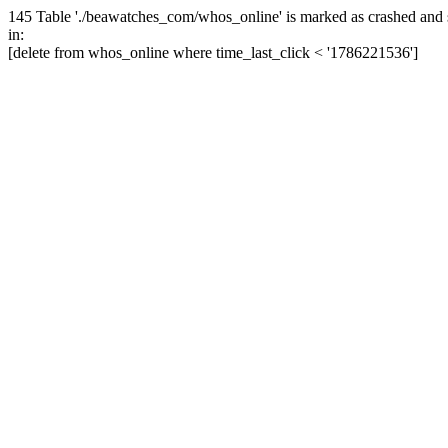
145 Table './beawatches_com/whos_online' is marked as crashed and 
in:
[delete from whos_online where time_last_click < '1786221536']