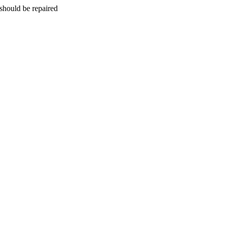
should be repaired