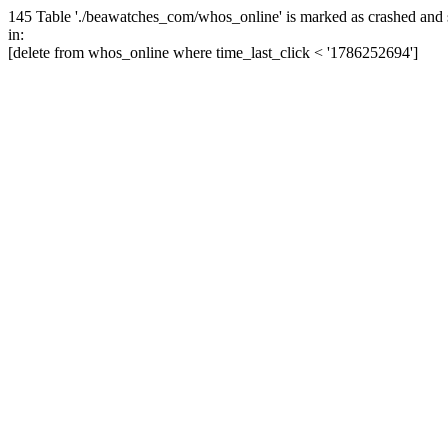
145 Table './beawatches_com/whos_online' is marked as crashed and 
in:
[delete from whos_online where time_last_click < '1786252694']