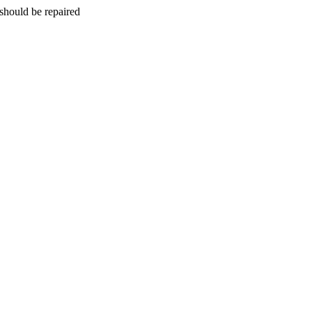
should be repaired