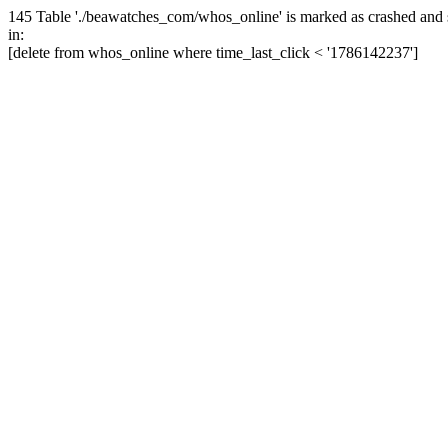
145 Table './beawatches_com/whos_online' is marked as crashed and 
in:
[delete from whos_online where time_last_click < '1786142237']