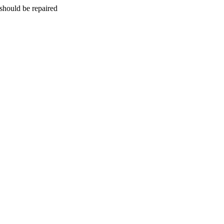
should be repaired