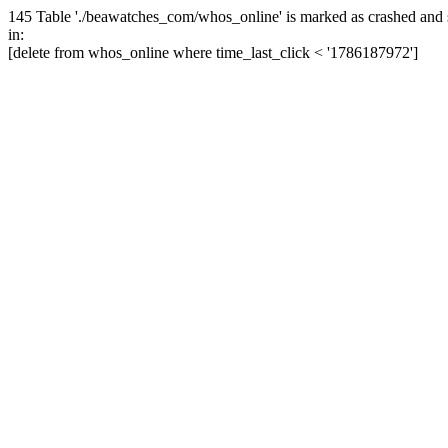
145 Table './beawatches_com/whos_online' is marked as crashed and 
in:
[delete from whos_online where time_last_click < '1786187972']