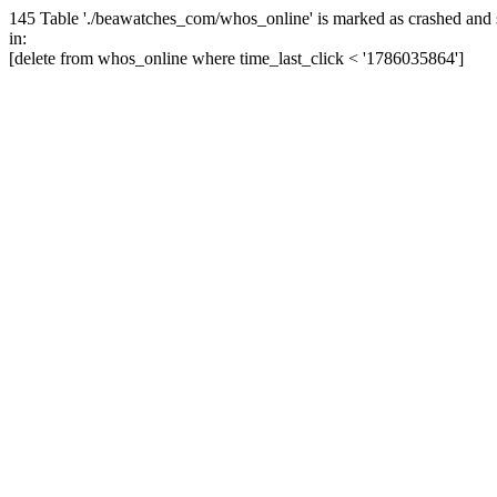
145 Table './beawatches_com/whos_online' is marked as crashed and 
in:
[delete from whos_online where time_last_click < '1786035864']